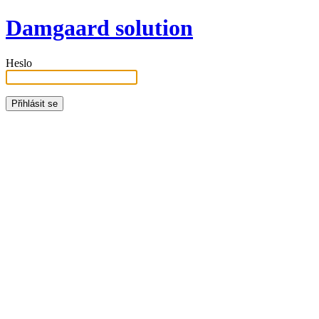
Damgaard solution
Heslo